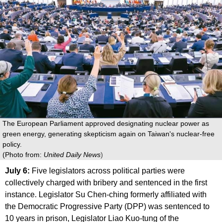
The European Parliament approved designating nuclear power as
green energy, generating skepticism again on Taiwan's nuclear-free
policy.
(Photo from:
United Daily News
)
July 6:
Five legislators across political parties were
collectively charged with bribery and sentenced in the first
instance. Legislator Su Chen-ching formerly affiliated with
the Democratic Progressive Party (DPP) was sentenced to
10 years in prison, Legislator Liao Kuo-tung of the