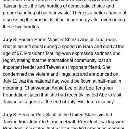
Taiwan faces the two hurdles of democratic choice and
proper handling of nuclear waste. There is a better chance of
discussing the prospects of nuclear energy after overcoming
these two hurdles.
July 8:
Former Prime Minister Shinzo Abe of Japan was
shot in his left chest during a speech in Nara and died at the
age of 67. President Tsai Ing-wen expressed sadness and
regret, stating that the international community lost an
important leader and Taiwan an important friend. She
condemned the violent and illegal act and announced on
July 11 that the national flag would be flown at half-mast in
mourning. Chairwoman Annie Lee of the Lee Teng-hui
Foundation stated that she had recently invited Abe to visit
Taiwan as a guest at the end of July. His death is a pity.
July 8:
Senator Rick Scott of the United States visited
Taiwan from July 7 to 9 and met with President Tsai Ing-wen.
President Tsai stated that Scott is the first American member