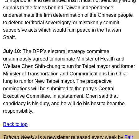
"Sinophobia" and demanded that it must not send any wrong
signals to the forces behind Taiwan independence,
underestimate the firm determination of the Chinese people
to defend territorial sovereignty, or mistakenly commit
subversive acts which would ruin peace in the Taiwan
Strait.
July 10:
The DPP's electoral strategy committee
unanimously agreed to nominate Minister of Health and
Welfare Chen Shih-chung to run for Taipei mayor and former
Minister of Transportation and Communications Lin Chia-
lung to run for New Taipei mayor. The prospective
nominations will be submitted to the party's Central
Executive Committee. In a statement, Chen said that
candidacy is his duty, and he will do his best to bear the
responsibility.
Back to top
Taiwan Weekly
is a newsletter released every week by
Fair