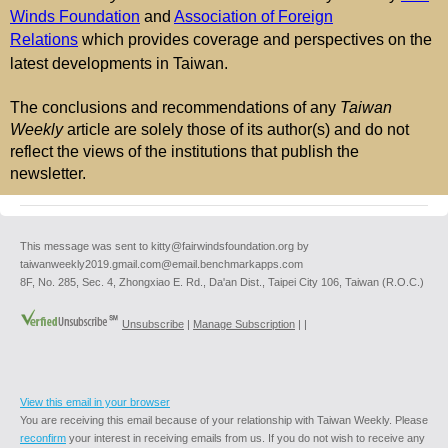
Winds Foundation
and
Association of Foreign
Relations
which provides coverage and perspectives on the
latest developments in Taiwan.
The conclusions and recommendations of any
Taiwan
Weekly
article are solely those of its author(s) and do not
reflect the views of the institutions that publish the
newsletter.
This message was sent to kitty@fairwindsfoundation.org by
taiwanweekly2019.gmail.com@email.benchmarkapps.com
8F, No. 285, Sec. 4, Zhongxiao E. Rd., Da'an Dist., Taipei City 106, Taiwan (R.O.C.)
Unsubscribe
|
Manage Subscription
|
|
View this email in your browser
You are receiving this email because of your relationship with Taiwan Weekly. Please
reconfirm
your interest in receiving emails from us. If you do not wish to receive any