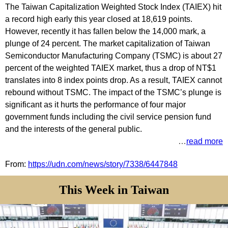
The Taiwan Capitalization Weighted Stock Index (TAIEX) hit
a record high early this year closed at 18,619 points.
However, recently it has fallen below the 14,000 mark, a
plunge of 24 percent. The market capitalization of Taiwan
Semiconductor Manufacturing Company (TSMC) is about 27
percent of the weighted TAIEX market, thus a drop of NT$1
translates into 8 index points drop. As a result, TAIEX cannot
rebound without TSMC. The impact of the TSMC’s plunge is
significant as it hurts the performance of four major
government funds including the civil service pension fund
and the interests of the general public.
…
read more
From:
https://udn.com/news/story/7338/6447848
This Week in Taiwan