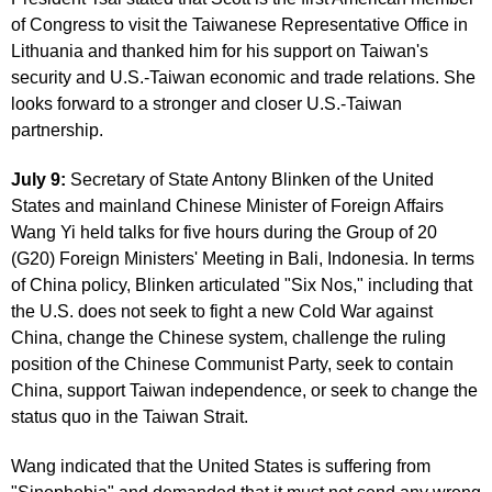
of Congress to visit the Taiwanese Representative Office in
Lithuania and thanked him for his support on Taiwan's
security and U.S.-Taiwan economic and trade relations. She
looks forward to a stronger and closer U.S.-Taiwan
partnership.
July 9:
Secretary of State Antony Blinken of the United
States and mainland Chinese Minister of Foreign Affairs
Wang Yi held talks for five hours during the Group of 20
(G20) Foreign Ministers' Meeting in Bali, Indonesia. In terms
of China policy, Blinken articulated "Six Nos," including that
the U.S. does not seek to fight a new Cold War against
China, change the Chinese system, challenge the ruling
position of the Chinese Communist Party, seek to contain
China, support Taiwan independence, or seek to change the
status quo in the Taiwan Strait.
Wang indicated that the United States is suffering from