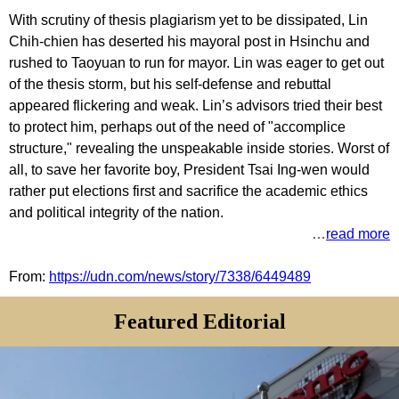
With scrutiny of thesis plagiarism yet to be dissipated, Lin
Chih-chien has deserted his mayoral post in Hsinchu and
rushed to Taoyuan to run for mayor. Lin was eager to get out
of the thesis storm, but his self-defense and rebuttal
appeared flickering and weak. Lin’s advisors tried their best
to protect him, perhaps out of the need of "accomplice
structure," revealing the unspeakable inside stories. Worst of
all, to save her favorite boy, President Tsai Ing-wen would
rather put elections first and sacrifice the academic ethics
and political integrity of the nation.
…
read more
From:
https://udn.com/news/story/7338/6449489
Featured Editorial