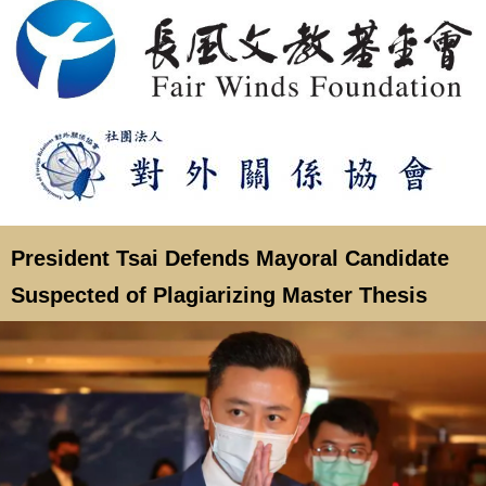
President Tsai Defends Mayoral Candidate
Suspected of Plagiarizing Master Thesis