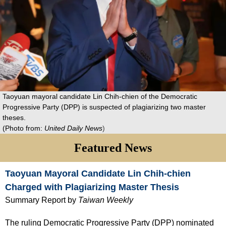
Taoyuan mayoral candidate Lin Chih-chien of the Democratic
Progressive Party (DPP) is suspected of plagiarizing two master
theses.
(Photo from:
United Daily News
)
Featured News
Taoyuan Mayoral Candidate Lin Chih-chien
Charged with Plagiarizing Master Thesis
Summary Report by
Taiwan Weekly
The ruling Democratic Progressive Party (DPP) nominated