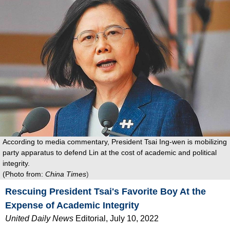
According to media commentary, President Tsai Ing-wen is mobilizing
party apparatus to defend Lin at the cost of academic and political
integrity.
(Photo from:
China Times
)
Rescuing President Tsai's Favorite Boy At the
Expense of Academic Integrity
United Daily News
Editorial
, July 10, 2022