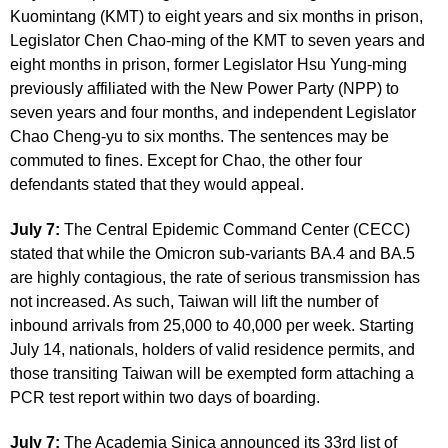
Kuomintang (KMT) to eight years and six months in prison,
Legislator Chen Chao-ming of the KMT to seven years and
eight months in prison, former Legislator Hsu Yung-ming
previously affiliated with the New Power Party (NPP) to
seven years and four months, and independent Legislator
Chao Cheng-yu to six months. The sentences may be
commuted to fines. Except for Chao, the other four
defendants stated that they would appeal.
July 7:
The Central Epidemic Command Center (CECC)
stated that while the Omicron sub-variants BA.4 and BA.5
are highly contagious, the rate of serious transmission has
not increased. As such, Taiwan will lift the number of
inbound arrivals from 25,000 to 40,000 per week. Starting
July 14, nationals, holders of valid residence permits, and
those transiting Taiwan will be exempted form attaching a
PCR test report within two days of boarding.
July 7:
The Academia Sinica announced its 33rd list of