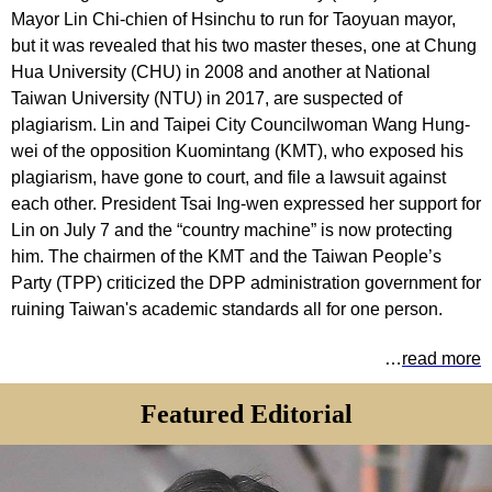
Mayor Lin Chi-chien of Hsinchu to run for Taoyuan mayor,
but it was revealed that his two master theses, one at Chung
Hua University (CHU) in 2008 and another at National
Taiwan University (NTU) in 2017, are suspected of
plagiarism. Lin and Taipei City Councilwoman Wang Hung-
wei of the opposition Kuomintang (KMT), who exposed his
plagiarism, have gone to court, and file a lawsuit against
each other. President Tsai Ing-wen expressed her support for
Lin on July 7 and the “country machine” is now protecting
him. The chairmen of the KMT and the Taiwan People’s
Party (TPP) criticized the DPP administration government for
ruining Taiwan's academic standards all for one person.
…
read more
Featured Editorial