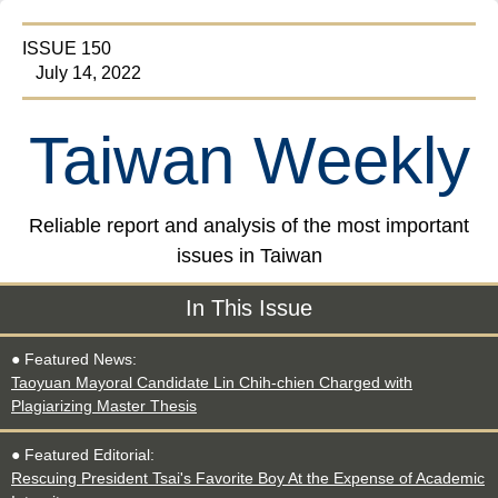
ISSUE 150
July 14, 2022
Taiwan Weekly
Reliable report and analysis of the most important
issues in Taiwan
In This Issue
● Featured News:
Taoyuan Mayoral Candidate Lin Chih-chien Charged with
Plagiarizing Master Thesis
● Featured Editorial:
Rescuing President Tsai's Favorite Boy At the Expense of Academic