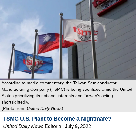
According to media commentary, the Taiwan Semiconductor
Manufacturing Company (TSMC) is being sacrificed amid the United
States prioritizing its national interests and Taiwan's acting
shortsightedly.
(Photo from:
United Daily News
)
TSMC U.S. Plant to Become a Nightmare?
United Daily News
Editorial
, July 9, 2022