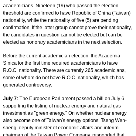
academicians. Nineteen (19) who passed the election
threshold are confirmed to have Republic of China (Taiwan)
nationality, while the nationality of five (5) are pending
confirmation. If the latter group cannot prove their nationality,
the candidates in question cannot be elected but can be
elected as honorary academicians in the next selection.
Before the current academician election, the Academia
Sinica for the first time required academicians to have
R.O.C. nationality. There are currently 265 academicians,
some of whom do not have R.O.C. nationality, which has
generated controversy.
July 7:
The European Parliament passed a bill on July 6
supporting the listing of nuclear energy and natural gas
investment as "green energy." On whether nuclear energy
also become one of Taiwan's energy options, Tseng Wen-
sheng, deputy minister of economic affairs and interim
chairman of the Taiwan Power Company, responded that