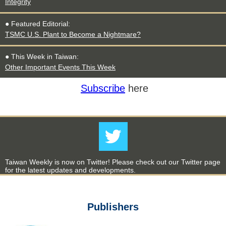
Integrity
● Featured Editorial:
TSMC U.S. Plant to Become a Nightmare?
● This Week in Taiwan:
Other Important Events This Week
Subscribe
here
Taiwan Weekly is now on Twitter! Please check out our Twitter page
for the latest updates and developments.
Publishers